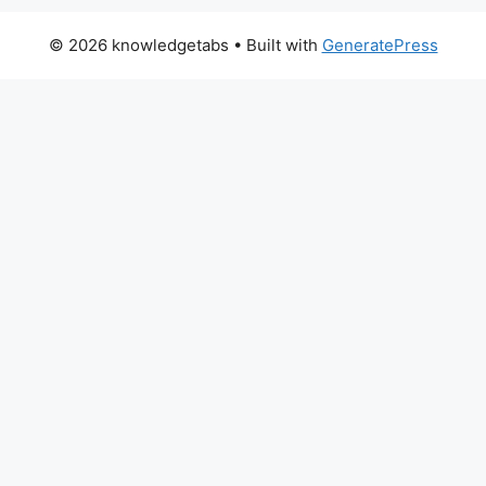
© 2026 knowledgetabs
• Built with
GeneratePress