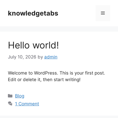
Skip
to
knowledgetabs
Menu
content
Hello world!
July 10, 2026
by
admin
Welcome to WordPress. This is your first post.
Edit or delete it, then start writing!
Categories
Blog
1 Comment